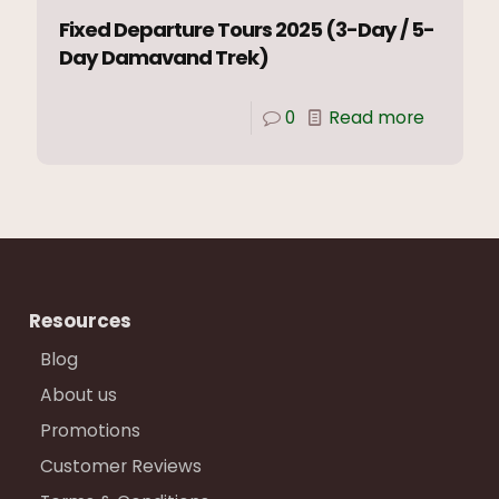
Fixed Departure Tours 2025 (3-Day / 5-
Day Damavand Trek)
0
Read more
Resources
Blog
About us
Promotions
Customer Reviews