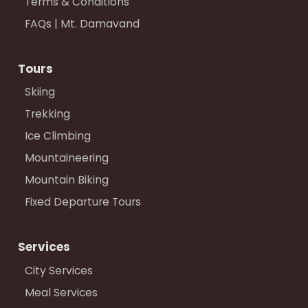
Terms & Conditions
FAQs | Mt. Damavand
Tours
Skiing
Trekking
Ice Climbing
Mountaineering
Mountain Biking
Fixed Departure Tours
Services
City Services
Meal Services