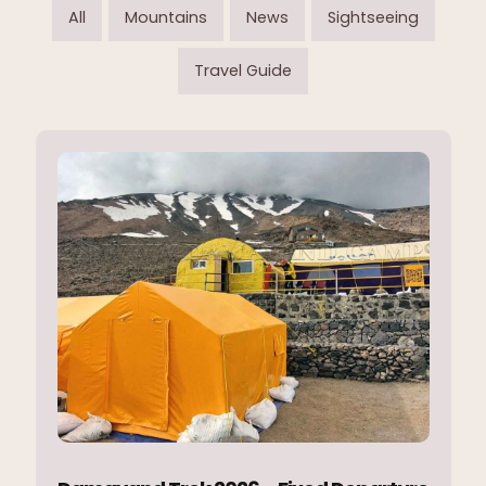
All
Mountains
News
Sightseeing
Travel Guide