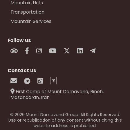
Mountain Huts
Transportation
Mountain Services
Follow us
Contact us
First Camp of Mount Damavand, Rineh,
Mazandaran, Iran
© 2026 Mount Damavand Group. All Rights Reserved.
Use or republication of any content without citing this
website address is prohibited.