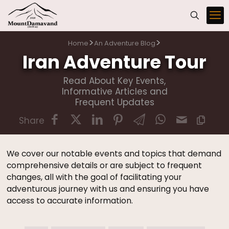
>
>
Home
An Adventure Blog
Iran Adventure Tour
Read About Key Events,
Informative Articles and
Frequent Updates
Share
We cover our notable events and topics that demand
comprehensive details or are subject to frequent
changes, all with the goal of facilitating your
adventurous journey with us and ensuring you have
access to accurate information.