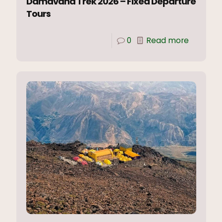
Damavand Trek 2026 – Fixed Departure
Tours
0
Read more