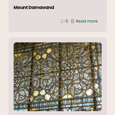
Mount Damavand
0
Read more