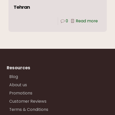
Tehran
0
Read more
Resources
Blog
About us
Promotions
Customer Reviews
Terms & Conditions