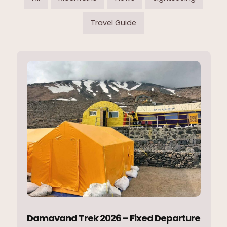
Travel Guide
Damavand Trek 2026 – Fixed Departure