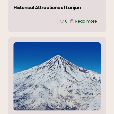
Historical Attractions of Larijan
0
Read more