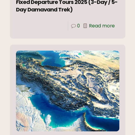
Fixed Departure Tours 2025 (3-Day / 5-
Day Damavand Trek)
0
Read more