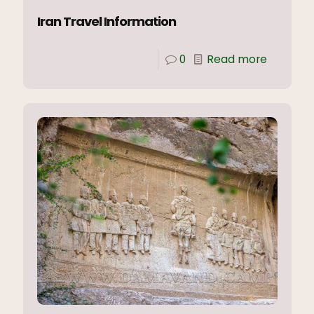
Iran Travel Information
0
Read more