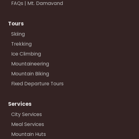
FAQs | Mt. Damavand
Tours
Skiing
Trekking
Ice Climbing
Mountaineering
Mountain Biking
Fixed Departure Tours
Services
City Services
Meal Services
Mountain Huts