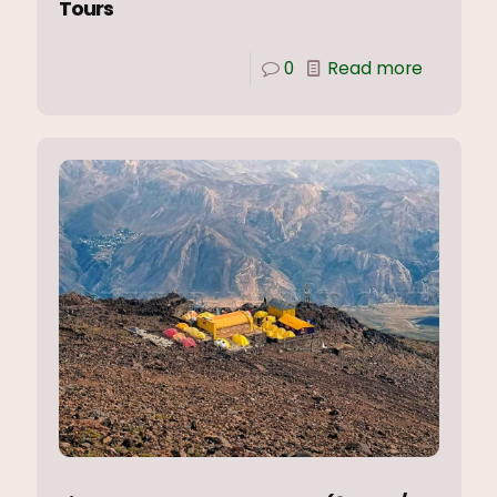
Tours
0
Read more