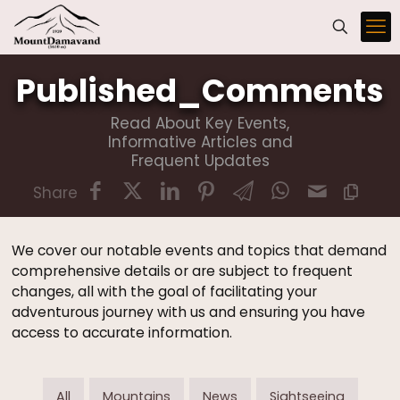
Published_Comments
Read About Key Events,
Informative Articles and
Frequent Updates
Share
We cover our notable events and topics that demand
comprehensive details or are subject to frequent
changes, all with the goal of facilitating your
adventurous journey with us and ensuring you have
access to accurate information.
All
Mountains
News
Sightseeing