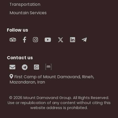
Transportation
Mountain Services
Follow us
Contact us
First Camp of Mount Damavand, Rineh,
Mazandaran, Iran
© 2026 Mount Damavand Group. All Rights Reserved.
Use or republication of any content without citing this
website address is prohibited.